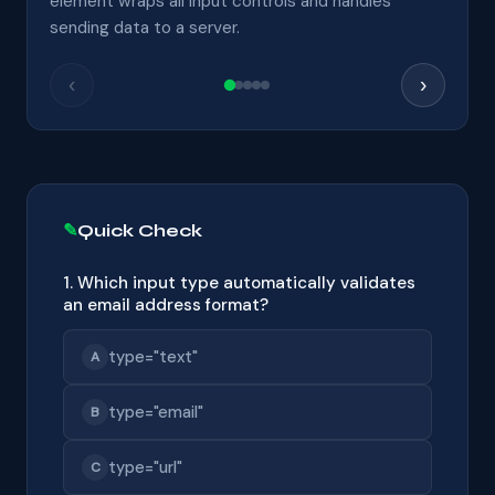
element wraps all input controls and handles
sending data to a server.
‹
›
Quick Check
1. Which input type automatically validates
an email address format?
type="text"
A
type="email"
B
type="url"
C