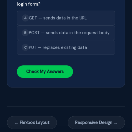
login form?
GET — sends data in the URL
A
POST — sends data in the request body
B
PUT — replaces existing data
C
Check My Answers
← Flexbox Layout
Responsive Design →