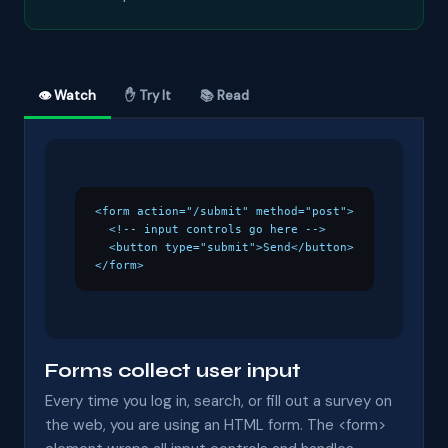
👁 Watch
✋ Try It
📚 Read
<form action="/submit" method="post">

  <!-- input controls go here -->

  <button type="submit">Send</button>

</form>
Forms collect user input
Every time you log in, search, or fill out a survey on
the web, you are using an HTML form. The <form>