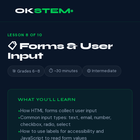
OK
STEM
LESSON 8 OF 10
📋 Forms & User
Input
⏱ ~30 minutes
🟡 Intermediate
🎯 Grades 6–8
WHAT YOU'LL LEARN
How HTML forms collect user input
Common input types: text, email, number,
checkbox, radio, select
How to use labels for accessibility and
JavaScript to read form values