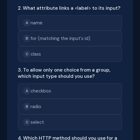
2. What attribute links a <label> to its input?
name
A
for (matching the input's id)
B
class
C
3. To allow only one choice from a group,
which input type should you use?
checkbox
A
radio
B
select
C
4. Which HTTP method should you use for a