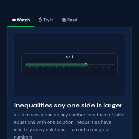
👁 Watch
✋ Try It
📚 Read
Inequalities say one side is larger
x < 5 means x can be any number less than 5. Unlike
equations with one solution, inequalities have
infinitely many solutions — an entire range of
numbers.