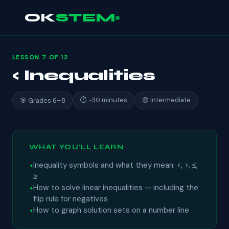
OK
STEM
LESSON 7 OF 12
< Inequalities
⏱ ~30 minutes
🟡 Intermediate
🎯 Grades 6–8
WHAT YOU'LL LEARN
Inequality symbols and what they mean: <, >, ≤,
≥
How to solve linear inequalities — including the
flip rule for negatives
How to graph solution sets on a number line