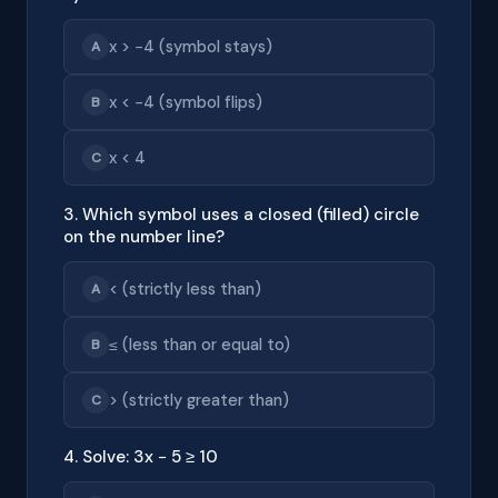
x > −4 (symbol stays)
A
x < −4 (symbol flips)
B
x < 4
C
3. Which symbol uses a closed (filled) circle
on the number line?
< (strictly less than)
A
≤ (less than or equal to)
B
> (strictly greater than)
C
4. Solve: 3x − 5 ≥ 10