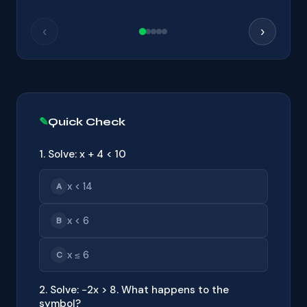
‹
›
Quick Check
1. Solve: x + 4 < 10
x < 14
A
x < 6
B
x ≤ 6
C
2. Solve: −2x > 8. What happens to the
symbol?