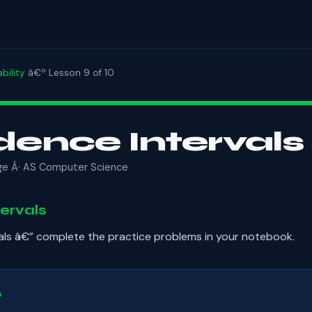
bility
â€º Lesson 9 of 10
dence Intervals
ge Â· AS Computer Science
ervals
als â€” complete the practice problems in your notebook.
b