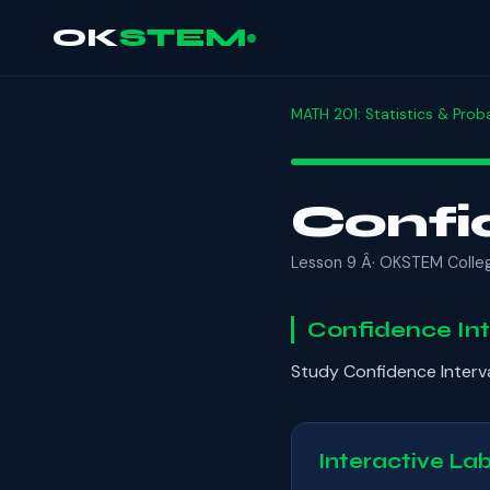
OK
STEM
MATH 201: Statistics & Proba
Confi
Lesson 9 Â· OKSTEM Colle
Confidence Int
Study Confidence Interv
Interactive La