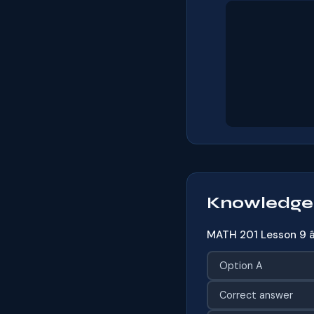
Knowledge
MATH 201 Lesson 9 â
Option A
Correct answer