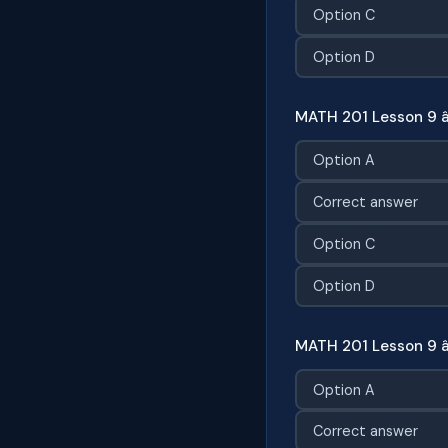
Option C
Option D
MATH 201 Lesson 9 â
Option A
Correct answer
Option C
Option D
MATH 201 Lesson 9 
Option A
Correct answer