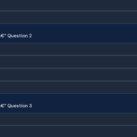
€” Question 2
â€” Question 3