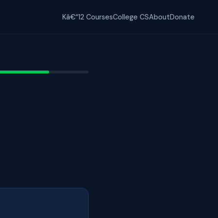
Kâ€“12 Courses
College CS
About
Donate