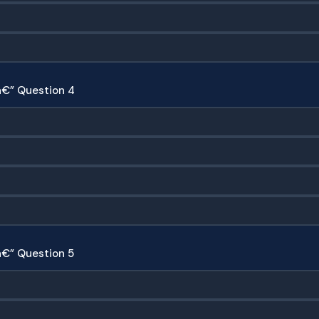
â€” Question 4
€” Question 5