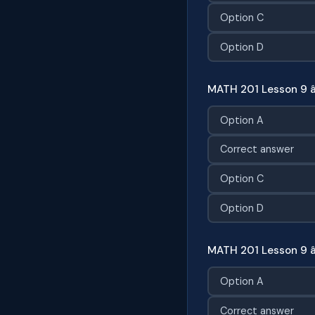
Option C
Option D
MATH 201 Lesson 9 
Option A
Correct answer
Option C
Option D
MATH 201 Lesson 9 â
Option A
Correct answer