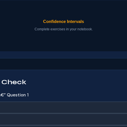
 Check
€” Question 1