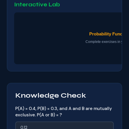
Interactive Lab
Knowledge Check
P(A) = 0.4, P(B) = 0.3, and A and B are mutually
exclusive. P(A or B) = ?
0.12