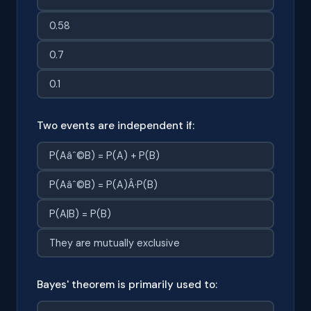
0.58
0.7
0.1
Two events are independent if:
P(Aâˆ©B) = P(A) + P(B)
P(Aâˆ©B) = P(A)Â·P(B)
P(A|B) = P(B)
They are mutually exclusive
Bayes' theorem is primarily used to: