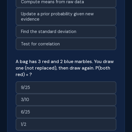
Compute means from raw data
Update a prior probability given new
evidence
Find the standard deviation
Test for correlation
A bag has 3 red and 2 blue marbles. You draw
one (not replaced), then draw again. P(both
red) = ?
9/25
3/10
6/25
1/2