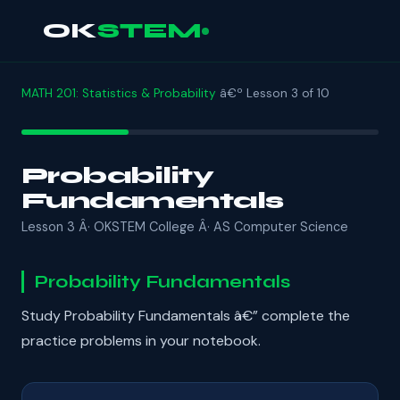
OK
STEM
MATH 201: Statistics & Probability
â€º Lesson 3 of 10
Probability
Fundamentals
Lesson 3 Â· OKSTEM College Â· AS Computer Science
Probability Fundamentals
Study Probability Fundamentals â€” complete the
practice problems in your notebook.