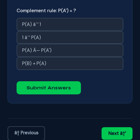
Complement rule: P(A') = ?
P(A) âˆ’ 1
1 âˆ’ P(A)
P(A) Ã— P(A')
P(B) + P(A)
Submit Answers
â† Previous
Next â†’