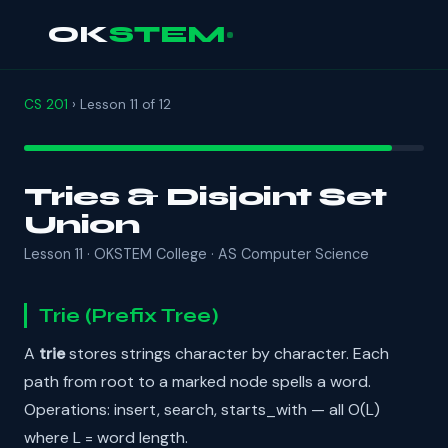
OK
STEM
CS 201
› Lesson 11 of 12
Tries & Disjoint Set
Union
Lesson 11 · OKSTEM College · AS Computer Science
Trie (Prefix Tree)
A
trie
stores strings character by character. Each
path from root to a marked node spells a word.
Operations: insert, search, starts_with — all O(L)
where L = word length.