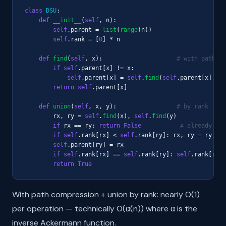
class
DSU
:

def
__init__
(
self
, n):

self
.parent = 
list
(
range
(n))

self
.rank = [
0
] * n

def
find
(
self
, x):                     
# with path co
if
self
.parent[x] != x:

self
.parent[x] = 
self
.
find
(
self
.parent[x])

return
self
.parent[x]

def
union
(
self
, x, y):                 
# by rank
        rx, ry = 
self
.
find
(x), 
self
.
find
(y)

if
 rx == ry: 
return
False
# already sam
if
self
.rank[rx] < 
self
.rank[ry]: rx, ry = ry, rx

self
.parent[ry] = rx

if
self
.rank[rx] == 
self
.rank[ry]: 
self
.rank[rx] 
return
True
With path compression + union by rank: nearly O(1)
per operation — technically O(α(n)) where α is the
inverse Ackermann function.