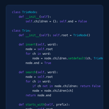
class
TrieNode
:

def
__init__
(
self
):

self
.children = {}; 
self
.end = 
False
class
Trie
:

def
__init__
(
self
): 
self
.root = 
TrieNode
()

def
insert
(
self
, word):

        node = 
self
.root

for
 ch 
in
 word:

            node = node.children.
setdefault
(ch, 
TrieNode
(
        node.end = 
True
def
search
(
self
, word):

        node = 
self
.root

for
 ch 
in
 word:

if
 ch 
not in
 node.children: 
return
False
            node = node.children[ch]

return
 node.end

def
starts_with
(
self
, prefix):
