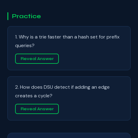
Practice
1. Why is a trie faster than a hash set for prefix
queries?
Reveal Answer
2. How does DSU detect if adding an edge
creates a cycle?
Reveal Answer