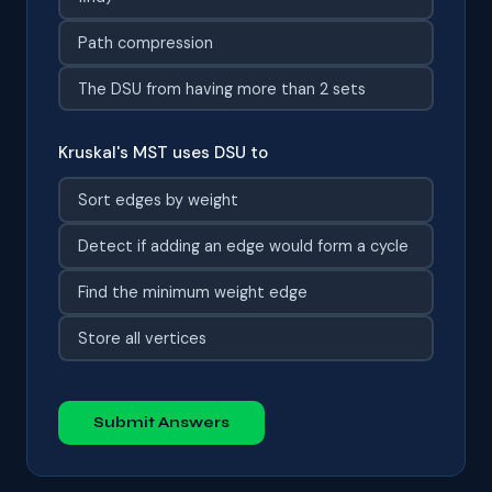
Path compression
The DSU from having more than 2 sets
Kruskal's MST uses DSU to
Sort edges by weight
Detect if adding an edge would form a cycle
Find the minimum weight edge
Store all vertices
Submit Answers