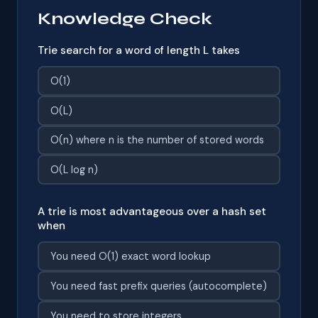
Knowledge Check
Trie search for a word of length L takes
O(1)
O(L)
O(n) where n is the number of stored words
O(L log n)
A trie is most advantageous over a hash set
when
You need O(1) exact word lookup
You need fast prefix queries (autocomplete)
You need to store integers