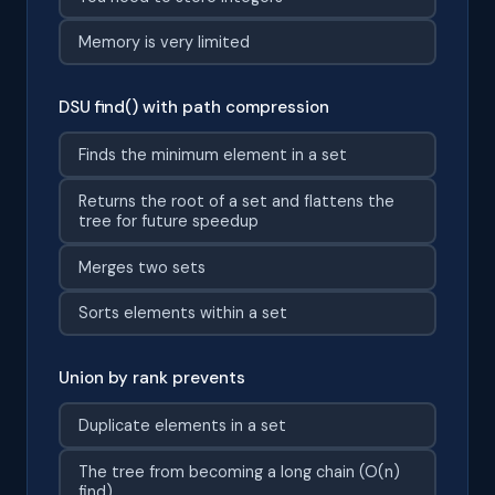
Memory is very limited
DSU find() with path compression
Finds the minimum element in a set
Returns the root of a set and flattens the
tree for future speedup
Merges two sets
Sorts elements within a set
Union by rank prevents
Duplicate elements in a set
The tree from becoming a long chain (O(n)
find)