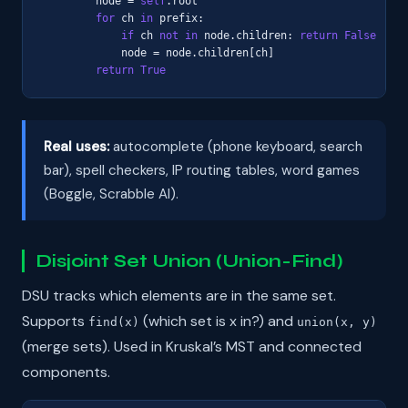
        node = 
self
.root

for
 ch 
in
 prefix:

if
 ch 
not in
 node.children: 
return
False
            node = node.children[ch]

return
True
Real uses:
autocomplete (phone keyboard, search
bar), spell checkers, IP routing tables, word games
(Boggle, Scrabble AI).
Disjoint Set Union (Union-Find)
DSU tracks which elements are in the same set.
Supports
(which set is x in?) and
find(x)
union(x, y)
(merge sets). Used in Kruskal’s MST and connected
components.