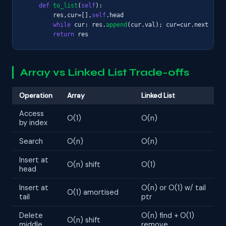
def
to_list
(
self
):

        res,cur=[],
self
.head

while
 cur: res.
append
(cur.val); cur=cur.next

return
 res
Array vs Linked List Trade-offs
Operation
Array
Linked List
Access
O(1)
O(n)
by index
Search
O(n)
O(n)
Insert at
O(n) shift
O(1)
head
Insert at
O(n) or O(1) w/ tail
O(1) amortised
tail
ptr
Delete
O(n) find + O(1)
O(n) shift
middle
remove