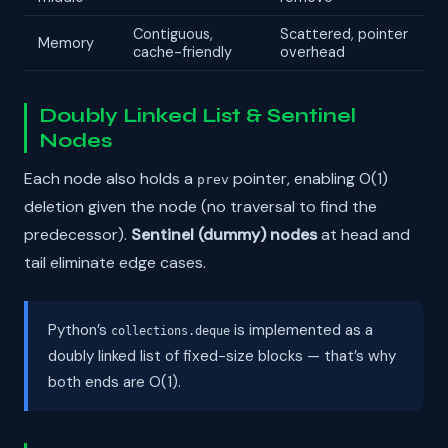
Contiguous,
Scattered, pointer
Memory
cache-friendly
overhead
Doubly Linked List & Sentinel
Nodes
Each node also holds a
pointer, enabling O(1)
prev
deletion given the node (no traversal to find the
predecessor).
Sentinel (dummy) nodes
at head and
tail eliminate edge cases.
Python’s
is implemented as a
collections.deque
doubly linked list of fixed-size blocks — that’s why
both ends are O(1).