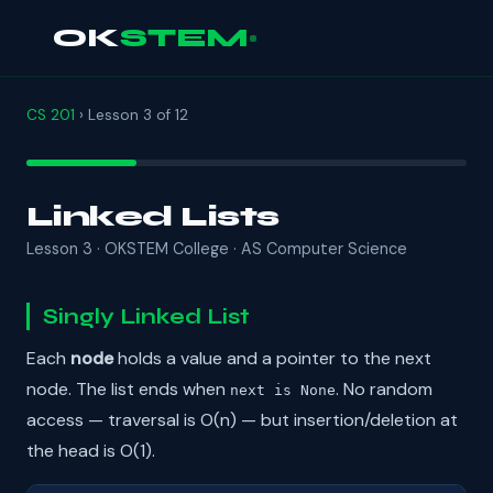
OK
STEM
CS 201
› Lesson 3 of 12
Linked Lists
Lesson 3 · OKSTEM College · AS Computer Science
Singly Linked List
Each
node
holds a value and a pointer to the next
node. The list ends when
. No random
next is None
access — traversal is O(n) — but insertion/deletion at
the head is O(1).