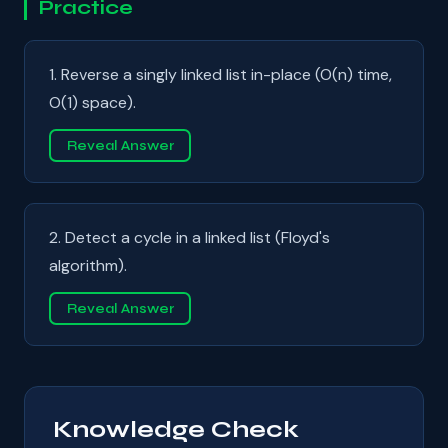
Practice
1. Reverse a singly linked list in-place (O(n) time,
O(1) space).
Reveal Answer
2. Detect a cycle in a linked list (Floyd's
algorithm).
Reveal Answer
Knowledge Check