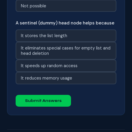
Not possible
A sentinel (dummy) head node helps because
It stores the list length
It eliminates special cases for empty list and
head deletion
It speeds up random access
It reduces memory usage
Submit Answers