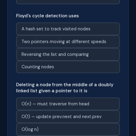
Floyd's cycle detection uses
A hash set to track visited nodes
Two pointers moving at different speeds
Reversing the list and comparing
Counting nodes
Deleting a node from the middle of a doubly
linked list given a pointer to it is
O(n) — must traverse from head
O(1) — update prev.next and next.prev
O(log n)