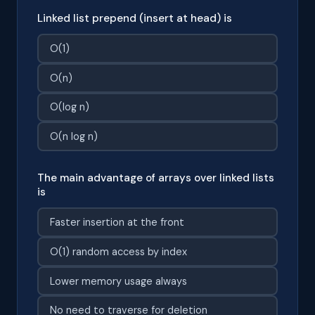
Linked list prepend (insert at head) is
O(1)
O(n)
O(log n)
O(n log n)
The main advantage of arrays over linked lists
is
Faster insertion at the front
O(1) random access by index
Lower memory usage always
No need to traverse for deletion