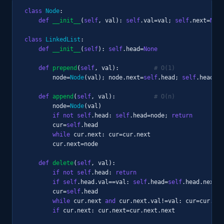
class
Node
:

def
__init__
(
self
, val): 
self
.val=val; 
self
.next=
None
class
LinkedList
:

def
__init__
(
self
): 
self
.head=
None
def
prepend
(
self
, val):          
# O(1)
        node=
Node
(val); node.next=
self
.head; 
self
.head=no
def
append
(
self
, val):           
# O(n)
        node=
Node
(val)

if not
self
.head: 
self
.head=node; 
return
        cur=
self
.head

while
 cur.next: cur=cur.next

        cur.next=node

def
delete
(
self
, val):

if not
self
.head: 
return
if
self
.head.val==val: 
self
.head=
self
.head.next; 
        cur=
self
.head

while
 cur.next 
and
 cur.next.val!=val: cur=cur.nex
if
 cur.next: cur.next=cur.next.next
