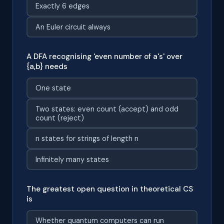
Exactly 6 edges
An Euler circuit always
A DFA recognising 'even number of a's' over
{a,b} needs
One state
Two states: even count (accept) and odd
count (reject)
n states for strings of length n
Infinitely many states
The greatest open question in theoretical CS
is
Whether quantum computers can run