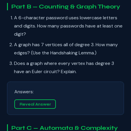
Part B — Counting & Graph Theory
A 6-character password uses lowercase letters
and digits. How many passwords have at least one
digit?
A graph has 7 vertices all of degree 3. How many
edges? (Use the Handshaking Lemma.)
Does a graph where every vertex has degree 3
have an Euler circuit? Explain.
Answers:
Reveal Answer
Part C — Automata & Complexity