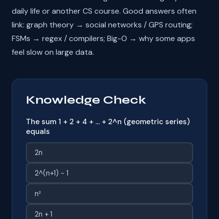
daily life or another CS course. Good answers often
link: graph theory → social networks / GPS routing;
FSMs → regex / compilers; Big-O → why some apps
feel slow on large data.
Knowledge Check
The sum 1 + 2 + 4 + … + 2^n (geometric series)
equals
2n
2^(n+1) − 1
n²
2n + 1