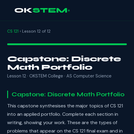
OK
STEM
CS 121
› Lesson 12 of 12
Capstone: Discrete
Math Portfolio
Lesson 12 · OKSTEM College · AS Computer Science
Capstone: Discrete Math Portfolio
This capstone synthesises the major topics of CS 121
into an applied portfolio. Complete each section in
writing, showing your work. These are the types of
problems that appear on the CS 121 final exam and in