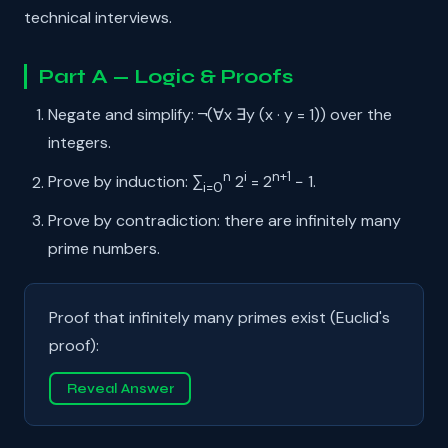
technical interviews.
Part A — Logic & Proofs
Negate and simplify: ¬(∀x ∃y (x · y = 1)) over the
integers.
n
i
n+1
Prove by induction: ∑
2
= 2
− 1.
i=0
Prove by contradiction: there are infinitely many
prime numbers.
Proof that infinitely many primes exist (Euclid's
proof):
Reveal Answer