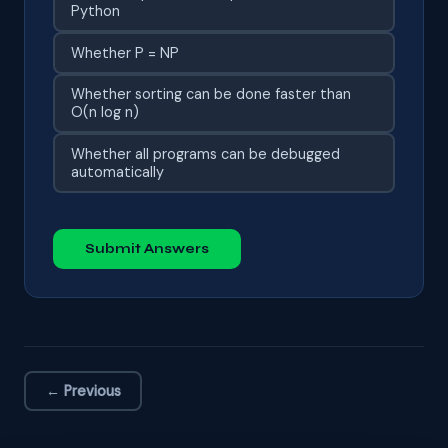
Python
Whether P = NP
Whether sorting can be done faster than
O(n log n)
Whether all programs can be debugged
automatically
Submit Answers
← Previous