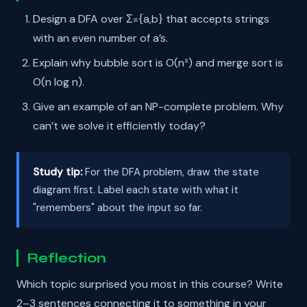
Design a DFA over Σ={a,b} that accepts strings
with an even number of a’s.
Explain why bubble sort is O(n²) and merge sort is
O(n log n).
Give an example of an NP-complete problem. Why
can’t we solve it efficiently today?
Study tip:
For the DFA problem, draw the state
diagram first. Label each state with what it
"remembers" about the input so far.
Reflection
Which topic surprised you most in this course? Write
2–3 sentences connecting it to something in your