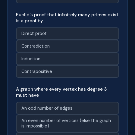
Euclid's proof that infinitely many primes exist
is a proof by
Direct proof
Contradiction
Induction
Contrapositive
A graph where every vertex has degree 3
must have
An odd number of edges
An even number of vertices (else the graph
is impossible)