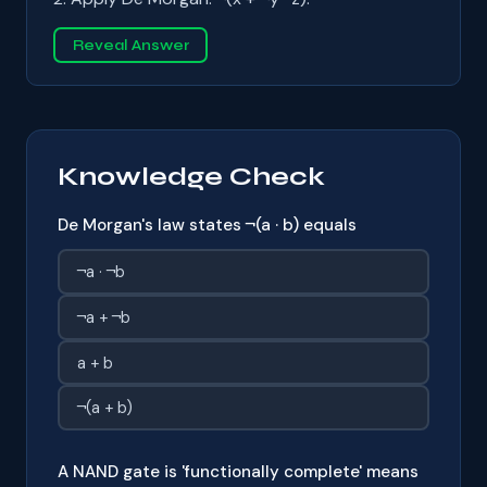
Reveal Answer
Knowledge Check
De Morgan's law states ¬(a · b) equals
¬a · ¬b
¬a + ¬b
a + b
¬(a + b)
A NAND gate is 'functionally complete' means