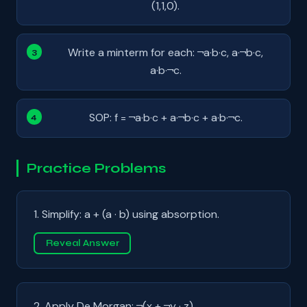
(1,1,0).
Write a minterm for each: ¬a·b·c, a·¬b·c,
a·b·¬c.
SOP: f = ¬a·b·c + a·¬b·c + a·b·¬c.
Practice Problems
1. Simplify: a + (a · b) using absorption.
Reveal Answer
2. Apply De Morgan: ¬(x + ¬y · z).