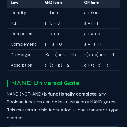
Law
AND form
OR form
Identity
a · 1 = a
a + 0 = a
Null
a · 0 = 0
a + 1 = 1
Idempotent
a · a = a
a + a = a
Complement
a · ¬a = 0
a + ¬a = 1
De Morgan
¬(a · b) = ¬a + ¬b
¬(a + b) = ¬a · ¬b
Absorption
a · (a + b) = a
a + (a · b) = a
NAND Universal Gate
NAND (NOT-AND) is
functionally complete
: any
Boolean function can be built using only NAND gates.
This matters in chip fabrication — one transistor type
needed.