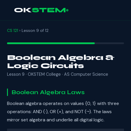
OK
STEM
CS 121
› Lesson 9 of 12
Boolean Algebra &
Logic Circuits
Lesson 9 · OKSTEM College · AS Computer Science
Boolean Algebra Laws
Boolean algebra operates on values {0, 1} with three
operations: AND (·), OR (+), and NOT (¬). The laws
mirror set algebra and underlie all digital logic.