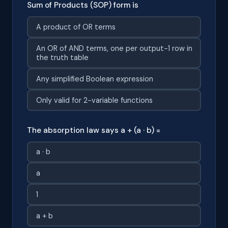
Sum of Products (SOP) form is
A product of OR terms
An OR of AND terms, one per output-1 row in
the truth table
Any simplified Boolean expression
Only valid for 2-variable functions
The absorption law says a + (a · b) =
a · b
a
1
a + b