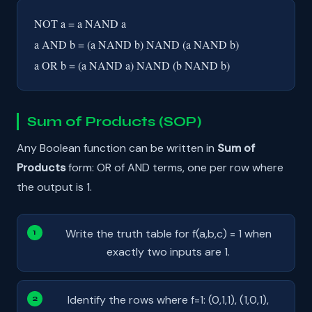
NOT a = a NAND a
a AND b = (a NAND b) NAND (a NAND b)
a OR b = (a NAND a) NAND (b NAND b)
Sum of Products (SOP)
Any Boolean function can be written in
Sum of
Products
form: OR of AND terms, one per row where
the output is 1.
Write the truth table for f(a,b,c) = 1 when
exactly two inputs are 1.
Identify the rows where f=1: (0,1,1), (1,0,1),