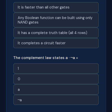
It is faster than all other gates
Any Boolean function can be built using only
NAND gates
It has a complete truth table (all 4 rows)
It completes a circuit faster
The complement law states a · ¬a =
1
0
a
¬a