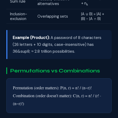
Sum rule
+ n
alternatives
k
Inclusion-
|A ∪ B| = |A| +
Overlapping sets
exclusion
|B| − |A ∩ B|
Example (Product):
A password of 8 characters
(26 letters + 10 digits, case-insensitive) has
36&sup8; ≈ 2.8 trillion possibilities.
Permutations vs Combinations
Permutation (order matters): P(n, r) = n! / (n−r)!
Combination (order doesn’t matter): C(n, r) = n! / (r! ·
(n−r)!)