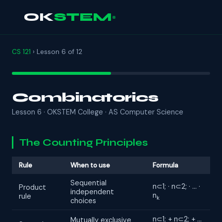
OK
STEM
CS 121
› Lesson 6 of 12
Combinatorics
Lesson 6 · OKSTEM College · AS Computer Science
The Counting Principles
Rule
When to use
Formula
Sequential
n⊂1; · n⊂2; · … ·
Product
independent
n
rule
k
choices
n⊂1; + n⊂2; + …
Mutually exclusive