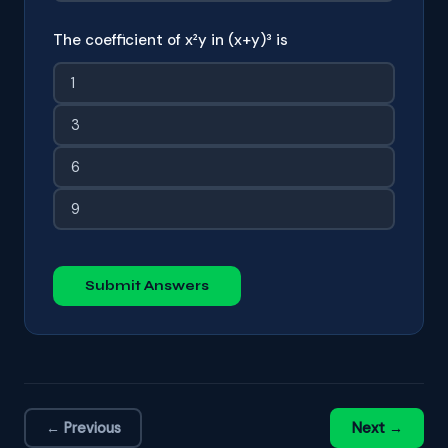
The coefficient of x²y in (x+y)³ is
1
3
6
9
Submit Answers
← Previous
Next →