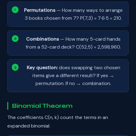
Permutations
— How many ways to arrange
3 books chosen from 7? P(7,3) = 7·6·5 = 210.
Combinations
— How many 5-card hands
from a 52-card deck? C(52,5) = 2,598,960.
Key question:
does swapping two chosen
items give a different result? If yes →
permutation. If no → combination.
Binomial Theorem
The coefficients C(n, k) count the terms in an
expanded binomial: