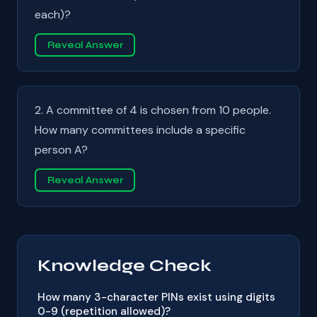
each)?
Reveal Answer
2. A committee of 4 is chosen from 10 people.
How many committees include a specific
person A?
Reveal Answer
Knowledge Check
How many 3-character PINs exist using digits
0-9 (repetition allowed)?