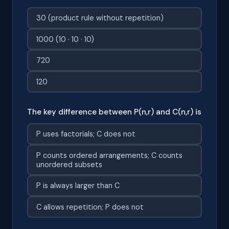
30 (product rule without repetition)
1000 (10 · 10 · 10)
720
120
The key difference between P(n,r) and C(n,r) is
P uses factorials; C does not
P counts ordered arrangements; C counts
unordered subsets
P is always larger than C
C allows repetition; P does not