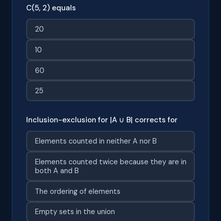
C(5, 2) equals
20
10
60
25
Inclusion-exclusion for |A ∪ B| corrects for
Elements counted in neither A nor B
Elements counted twice because they are in
both A and B
The ordering of elements
Empty sets in the union