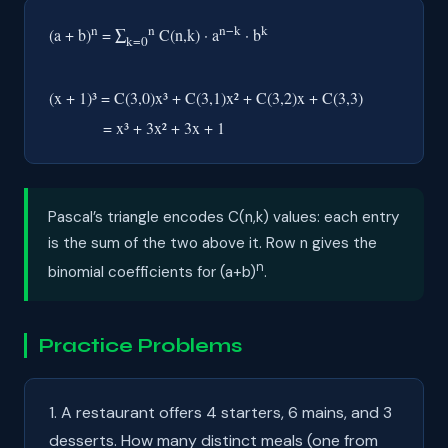
n
n
n−k
k
(a + b)
= ∑
C(n,k) · a
· b
k=0
(x + 1)³ = C(3,0)x³ + C(3,1)x² + C(3,2)x + C(3,3)
= x³ + 3x² + 3x + 1
Pascal’s triangle encodes C(n,k) values: each entry
is the sum of the two above it. Row n gives the
n
binomial coefficients for (a+b)
.
Practice Problems
1. A restaurant offers 4 starters, 6 mains, and 3
desserts. How many distinct meals (one from