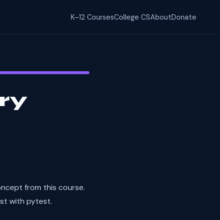
K–12 Courses
College CS
About
Donate
ry
ncept from this course.
st with pytest.