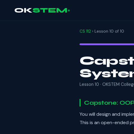
OK
STEM
CS 112
› Lesson 10 of 10
Capst
Syst
Lesson 10 · OKSTEM Colleg
Capstone: OOP
You will design and impl
This is an open-ended pr