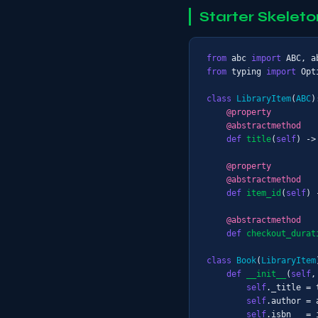
Starter Skeleto
from
 abc 
import
from
 typing 
import
 Opt
class
LibraryItem
(
ABC
):
@property
@abstractmethod
def
title
(
self
) ->
@property
@abstractmethod
def
item_id
(
self
) 
@abstractmethod
def
checkout_durat
class
Book
(
LibraryItem
def
__init__
(
self
,
self
._title = t
self
.author = a
self
.isbn   = i