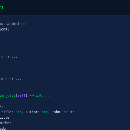
n
ional



 
str
: ...

-> 
str
: ...

ion_days
(
self
) -> 
int
: ...

):

 title: 
str
, author: 
str
, isbn: 
str
):

itle

uthor

sbn
