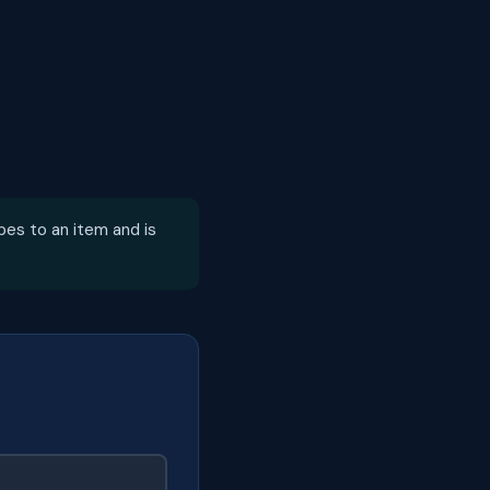
bes to an item and is