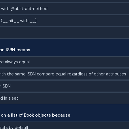
s with @abstractmethod
 (__init__ with __)
on ISBN means
re always equal
ith the same ISBN compare equal regardless of other attributes
y ISBN
 in a set
on a list of Book objects because
ects by default