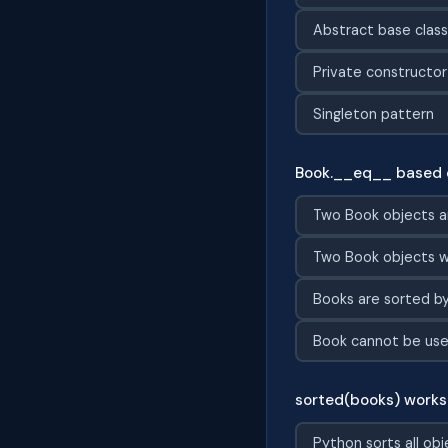
Abstract base clas
Private constructor
Singleton pattern
Book.__eq__ based 
Two Book objects a
Two Book objects w
Books are sorted b
Book cannot be used
sorted(books) works 
Python sorts all obj