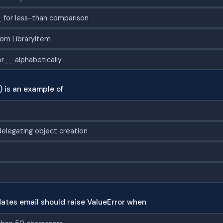
 for less-than comparison
rom LibraryItem
r__ alphabetically
) is an example of
elegating object creation
dates email should raise ValueError when