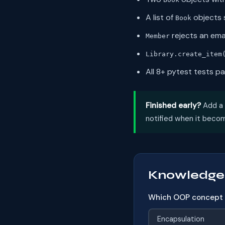
A list of
objects s
Book
rejects an ema
Member
Library.create_item
All 8+ pytest tests p
Finished early?
Add a
notified when it becom
Knowledge
Which OOP concept p
Encapsulation