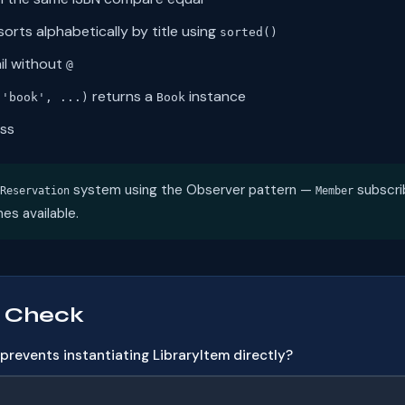
orts alphabetically by title using
sorted()
il without
@
returns a
instance
('book', ...)
Book
ass
system using the Observer pattern —
subscri
Reservation
Member
es available.
 Check
revents instantiating LibraryItem directly?