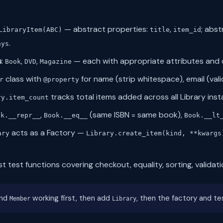
— abstract properties:
,
; abs
LibraryItem(ABC)
title
item_id
.
ays
s
:
,
,
— each with appropriate attributes and 
Book
DVD
Magazine
class with
for name (strip whitespace), email (val
r
@property
tracks total items added across all Library inst
ry.item_count
,
(same ISBN = same book),
ok.__repr__
Book.__eq__
Book.__lt
acts as a Factory —
ary
Library.create_item(kind, **kwargs
est test functions covering checkout, equality, sorting, validat
nd
working first, then add
, then the factory and te
Member
Library