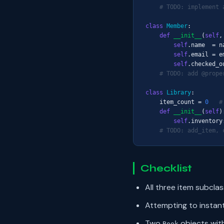
# TODO: implement 
class
Member
:

def
__init__
(
self
,
self
.name  = na
self
.email = em
self
.checked_o
# TODO: add @prope
class
Library
:

    item_count = 
0
#
def
__init__
(
self
):
self
.inventory
# TODO: add_item, 
Checklist
All three item subcla
Attempting to instan
Two
objects wit
Book