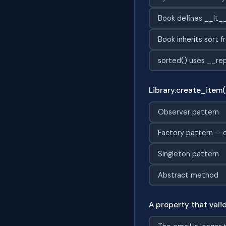
Book defines __lt__
Book inherits sort f
sorted() uses __rep
Library.create_item(
Observer pattern
Factory pattern — d
Singleton pattern
Abstract method
A property that vali