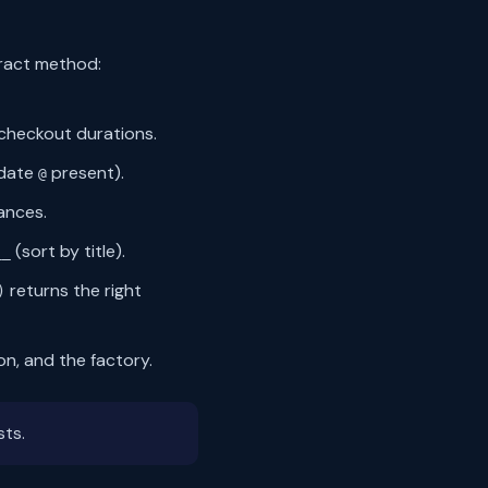
tract method:
checkout durations.
idate
present).
@
ances.
(sort by title).
__
returns the right
)
ion, and the factory.
sts.