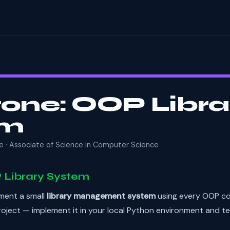
one: OOP Libra
em
e · Associate of Science in Computer Science
 Library System
ement a small
library management system
using every OOP co
oject — implement it in your local Python environment and te