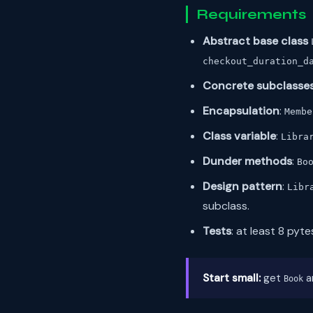
Requirements
Abstract base class
checkout_duration_d
Concrete subclasse
Encapsulation
:
Membe
Class variable
:
Libra
Dunder methods
:
Bo
Design pattern
:
Libr
subclass.
Tests
: at least 8 pyt
Start small:
get
a
Book