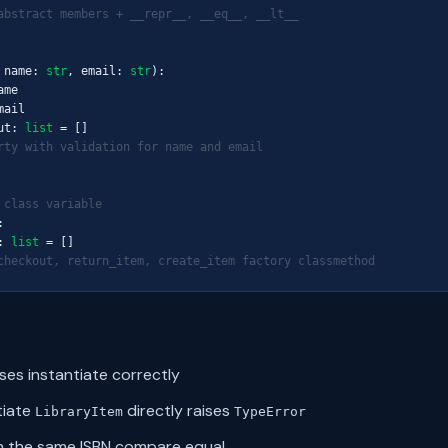
abstract members + __repr__, __eq__, __lt__
 name: 
str
, email: 
str
):

me

ail

ut: 
list
 = []

rty with validation for name and email
 class variable


: 
list
 = []

checkout, return_item, create_item factory classmethod
sses instantiate correctly
tiate
directly raises
LibraryItem
TypeError
h the same ISBN compare equal