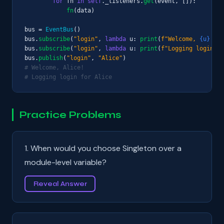
for
 fn 
in
self
._listeners.
get
(event, []):

fn
(data)

bus = 
EventBus
()

bus.
subscribe
(
"login"
, 
lambda
 u: 
print
(
f"Welcome, 
{u}
!"
))

bus.
subscribe
(
"login"
, 
lambda
 u: 
print
(
f"Logging login fo
bus.
publish
(
"login"
, 
"Alice"
# Welcome, Alice!
# Logging login for Alice
Practice Problems
1. When would you choose Singleton over a
module-level variable?
Reveal Answer