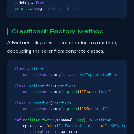
a.debug = 
True
print
(b.debug)  
# True — b IS a
Creational: Factory Method
A
Factory
delegates object creation to a method,
decoupling the caller from concrete classes.
class
Notifier
:

def
send
(
self
, msg): 
raise
NotImplementedError
class
EmailNotifier
(
Notifier
):

def
send
(
self
, msg): 
print
(
f"Email: 
{msg}
"
)

class
SMSNotifier
(
Notifier
):

def
send
(
self
, msg): 
print
(
f"SMS: 
{msg}
"
)

def
notifier_factory
(channel: 
str
) -> 
Notifier
:

    options = {
"email"
: 
EmailNotifier
, 
"sms"
: 
SMSNotifier
if
 channel 
not in
 options:
