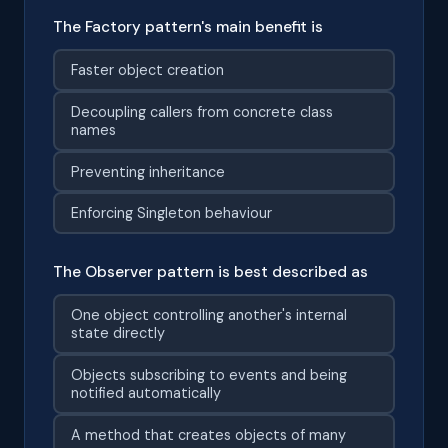
The Factory pattern's main benefit is
Faster object creation
Decoupling callers from concrete class
names
Preventing inheritance
Enforcing Singleton behaviour
The Observer pattern is best described as
One object controlling another's internal
state directly
Objects subscribing to events and being
notified automatically
A method that creates objects of many