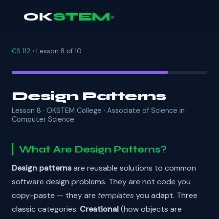
OK
STEM
CS 112
› Lesson 8 of 10
Design Patterns
Lesson 8 · OKSTEM College · Associate of Science in
Computer Science
What Are Design Patterns?
Design patterns
are reusable solutions to common
software design problems. They are not code you
copy-paste — they are
templates
you adapt. Three
classic categories:
Creational
(how objects are