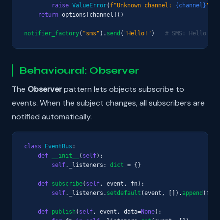
raise
ValueError
(
f"Unknown channel: 
{channel}
"
)

return
 options[channel]()

notifier_factory
(
"sms"
).
send
(
"Hello!"
)   
# SMS: Hello!
Behavioural: Observer
The
Observer
pattern lets objects subscribe to
events. When the subject changes, all subscribers are
notified automatically.
class
EventBus
:

def
__init__
(
self
):

self
._listeners: 
dict
 = {}

def
subscribe
(
self
, event, fn):

self
._listeners.
setdefault
(event, []).
append
(fn)

def
publish
(
self
, event, data=
None
):
