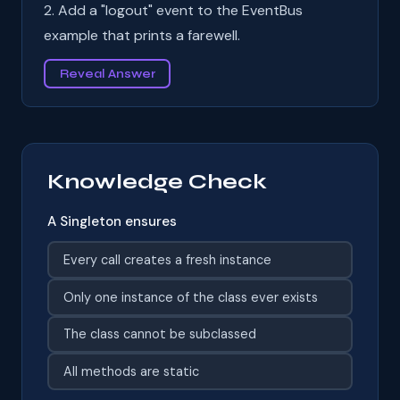
2. Add a "logout" event to the EventBus
example that prints a farewell.
Reveal Answer
Knowledge Check
A Singleton ensures
Every call creates a fresh instance
Only one instance of the class ever exists
The class cannot be subclassed
All methods are static