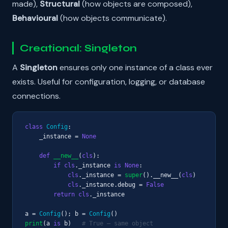
made),
Structural
(how objects are composed),
Behavioural
(how objects communicate).
Creational: Singleton
A
Singleton
ensures only one instance of a class ever
exists. Useful for configuration, logging, or database
connections.
class
Config
:

    _instance = 
None
def
__new__
(
cls
):

if
cls
._instance 
is
None
:

cls
._instance = 
super
().__new__(
cls
)

cls
._instance.debug = 
False
return
cls
._instance

a = 
Config
(); b = 
Config
print
(a 
is
 b)   
# True — same object