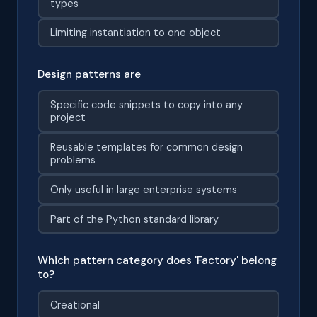
types
Limiting instantiation to one object
Design patterns are
Specific code snippets to copy into any
project
Reusable templates for common design
problems
Only useful in large enterprise systems
Part of the Python standard library
Which pattern category does 'Factory' belong
to?
Creational