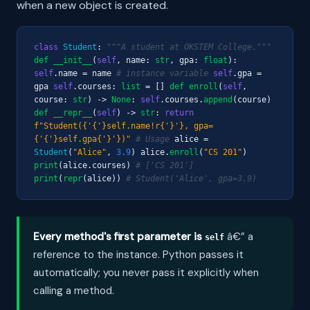
when a new object is created.
class
Student
:
"""A student at OKSTEM College."""
def
__init__
(
self
, name:
str
, gpa:
float
):
self
.name = name
# instance variable
self
.gpa =
gpa
self
.courses:
list
= []
def
enroll
(
self
,
course:
str
) ->
None
:
self
.courses.
append
(course)
def
__repr__
(
self
) ->
str
:
return
f"Student({'{'}self.name!r{'}'}, gpa=
{'{'}self.gpa{'}'})"
# Usage
alice =
Student
(
"Alice"
,
3.9
) alice.
enroll
(
"CS 201"
)
print
(alice.courses)
# ['CS 201']
print
(
repr
(alice))
# Student('Alice', gpa=3.9)
Every method's first parameter is
â€” a
self
reference to the instance. Python passes it
automatically; you never pass it explicitly when
calling a method.