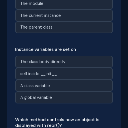
The module
The current instance
The parent class
Instance variables are set on
The class body directly
self inside __init__
A class variable
A global variable
Which method controls how an object is
displayed with repr()?