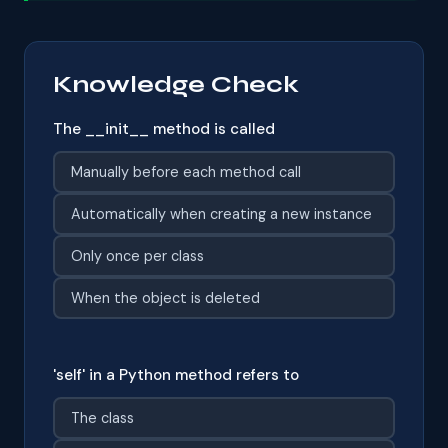
Knowledge Check
The __init__ method is called
Manually before each method call
Automatically when creating a new instance
Only once per class
When the object is deleted
'self' in a Python method refers to
The class