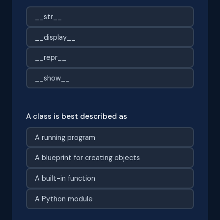
__str__
__display__
__repr__
__show__
A class is best described as
A running program
A blueprint for creating objects
A built-in function
A Python module