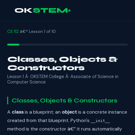
OK
STEM
CS 112
â€º Lesson 1 of 10
Classes, Objects &
Constructors
Lesson 1 Â· OKSTEM College Â· Associate of Science in
Computer Science
Classes, Objects & Constructors
A
class
is a blueprint; an
object
is a concrete instance
created from that blueprint. Python's
__init__
method is the constructor â€” it runs automatically