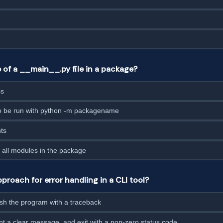
 of a __main__.py file in a package?
ss
to be run with python -m packagename
nts
 all modules in the package
proach for error handling in a CLI tool?
ash the program with a traceback
nt a clear message, and exit with a non-zero status code