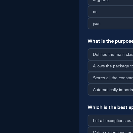
os
json
What is the purpose
Defines the main cla
Allows the package 
Stores all the consta
Automatically imports
Which is the best ap
Let all exceptions cr
Catch exceptions, pri