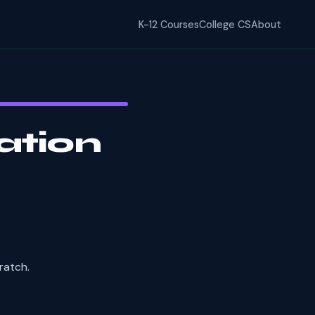
K-12 Courses
College CS
About
ation
ratch.