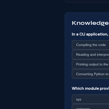
Knowledge
In a CLI applicatio
Compiling the code
Reading and interpre
Printing output to the
Converting Python to
Which module provid
sys
argparse