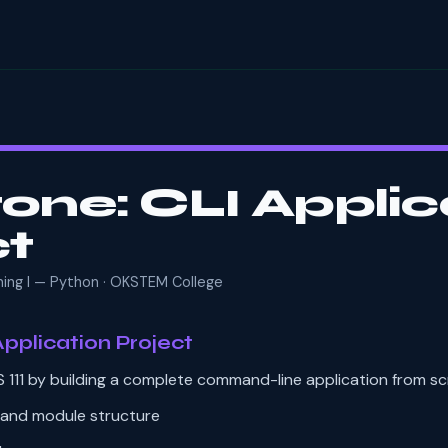
one: CLI Applic
ct
mming I — Python · OKSTEM College
pplication Project
 111 by building a complete command-line application from sc
 and module structure