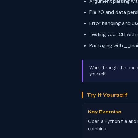
Argument parsing wit
File I/O and data per
Error handling and u
Testing your CLI with
Packaging with __ma
Work through the conce
yourself.
Try It Yourself
Key Exercise
Open a Python file and 
combine.