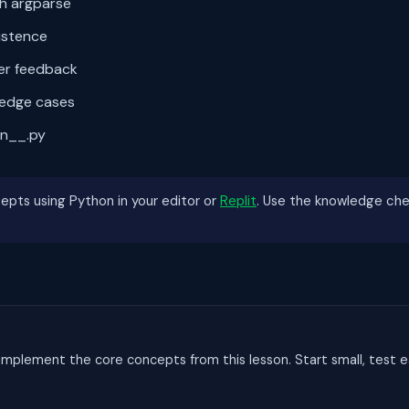
h argparse
sistence
ser feedback
 edge cases
in__.py
pts using Python in your editor or
Replit
. Use the knowledge che
implement the core concepts from this lesson. Start small, test e