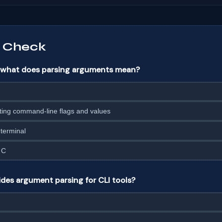
 Check
n, what does parsing arguments mean?
ting command-line flags and values
 terminal
 C
es argument parsing for CLI tools?