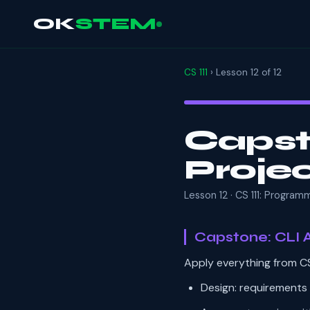
OK
STEM
CS 111
› Lesson 12 of 12
Capst
Proje
Lesson 12 · CS 111: Progra
Capstone: CLI A
Apply everything from CS
Design: requirements