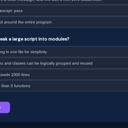
 except: pass
pt around the entire program
ak a large script into modules?
g in one file for simplicity
ns and classes can be logically grouped and reused
xceeds 1000 lines
than 3 functions
s