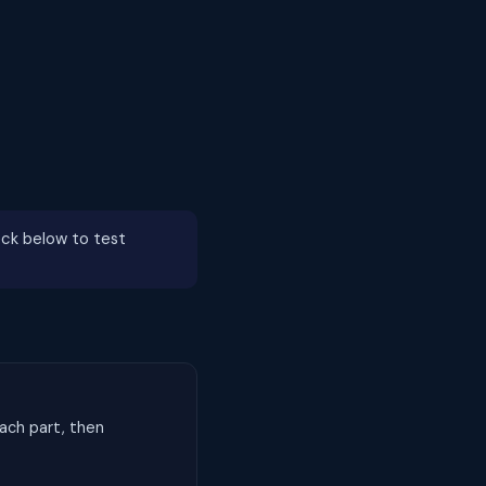
ck below to test
ach part, then