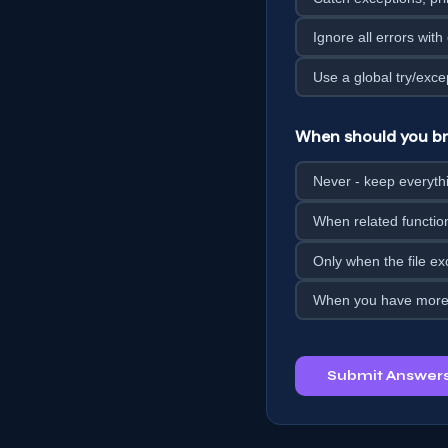
Ignore all errors with
Use a global try/exce
When should you bre
Never - keep everythin
When related functio
Only when the file e
When you have more 
Submit Answer