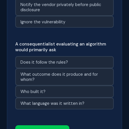
Notify the vendor privately before public
disclosure
Ignore the vulnerability
A consequentialist evaluating an algorithm
would primarily ask
Does it follow the rules?
What outcome does it produce and for
whom?
Who built it?
What language was it written in?