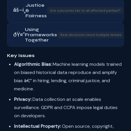
Justice
âš–ï¸
&
â–
Are outcomes fair to all affected parties?
Fairness
Using
ðŸ¤”
Frameworks
â–
Real decisions need multiple lenses
Together
Key Issues
Algorithmic Bias:
Machine learning models trained
on biased historical data reproduce and amplify
bias â€” in hiring, lending, criminal justice, and
medicine.
Privacy:
Data collection at scale enables
surveillance. GDPR and CCPA impose legal duties
on developers.
Intellectual Property:
Open source, copyright,