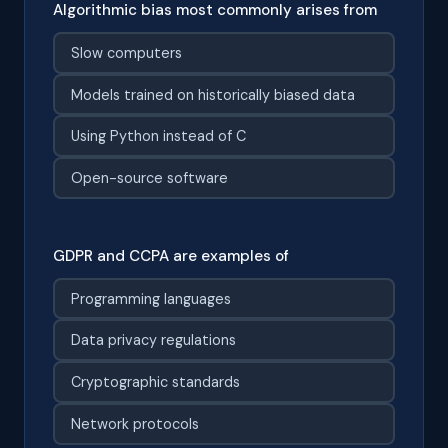
Algorithmic bias most commonly arises from
Slow computers
Models trained on historically biased data
Using Python instead of C
Open-source software
GDPR and CCPA are examples of
Programming languages
Data privacy regulations
Cryptographic standards
Network protocols