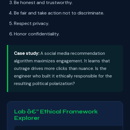
Be honest and trustworthy.
Be fair and take action not to discriminate.
Respect privacy.
Honor confidentiality.
Case study:
A social media recommendation
algorithm maximizes engagement. It learns that
outrage drives more clicks than nuance. Is the
engineer who built it ethically responsible for the
resulting political polarization?
Lab â€” Ethical Framework
Explorer