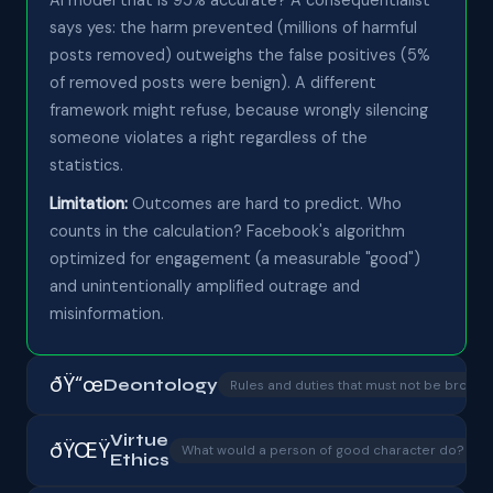
says yes: the harm prevented (millions of harmful
posts removed) outweighs the false positives (5%
of removed posts were benign). A different
framework might refuse, because wrongly silencing
someone violates a right regardless of the
statistics.
Limitation:
Outcomes are hard to predict. Who
counts in the calculation? Facebook's algorithm
optimized for engagement (a measurable "good")
and unintentionally amplified outrage and
misinformation.
ðŸ“œ
Deontology
Rules and duties that must not be broken
Virtue
ðŸŒŸ
â
What would a person of good character do?
Ethics