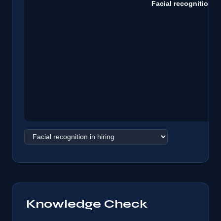
Knowledge Check