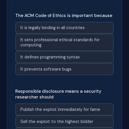
The ACM Code of Ethics is important because
It is legally binding in all countries
It sets professional ethical standards for
computing
It defines programming syntax
It prevents software bugs
Responsible disclosure means a security
researcher should
Publish the exploit immediately for fame
Sell the exploit to the highest bidder