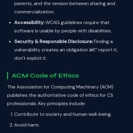
patents, and the tension between sharing and
commercialization.
Accessibility:
WCAG guidelines require that
software is usable by people with disabilities.
Security & Responsible Disclosure:
Finding a
vulnerability creates an obligation â€” report it,
don't exploit it.
ACM Code of Ethics
The Association for Computing Machinery (ACM)
publishes the authoritative code of ethics for CS
professionals. Key principles include:
Contribute to society and human well-being.
Avoid harm.