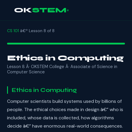
OK
STEM
CS 101
â€º Lesson 8 of 8
Ethics in Computing
Lesson 8 Â· OKSTEM College Â· Associate of Science in
Computer Science
Ethics in Computing
Computer scientists build systems used by billions of
people. The ethical choices made in design â€” who is
included, whose data is collected, how algorithms
decide â€” have enormous real-world consequences.