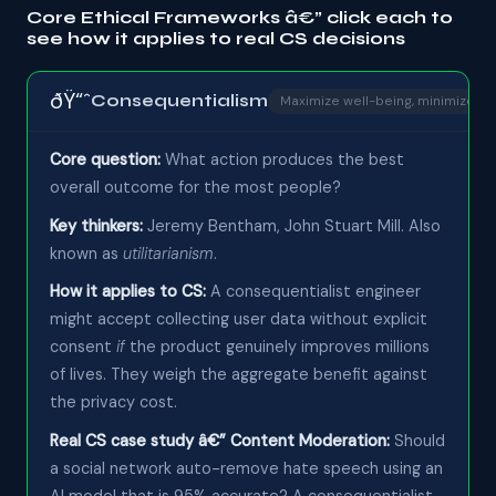
Core Ethical Frameworks â€” click each to
see how it applies to real CS decisions
ðŸ“ˆ
Consequentialism
Maximize well-being, minimize h
Core question:
What action produces the best
overall outcome for the most people?
Key thinkers:
Jeremy Bentham, John Stuart Mill. Also
known as
utilitarianism
.
How it applies to CS:
A consequentialist engineer
might accept collecting user data without explicit
consent
if
the product genuinely improves millions
of lives. They weigh the aggregate benefit against
the privacy cost.
Real CS case study â€” Content Moderation:
Should
a social network auto-remove hate speech using an
AI model that is 95% accurate? A consequentialist