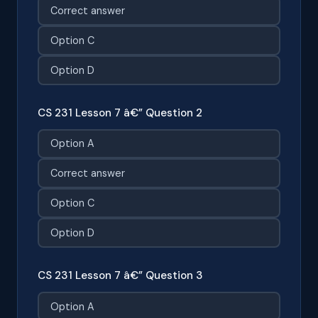
Correct answer
Option C
Option D
CS 231 Lesson 7 â€” Question 2
Option A
Correct answer
Option C
Option D
CS 231 Lesson 7 â€” Question 3
Option A