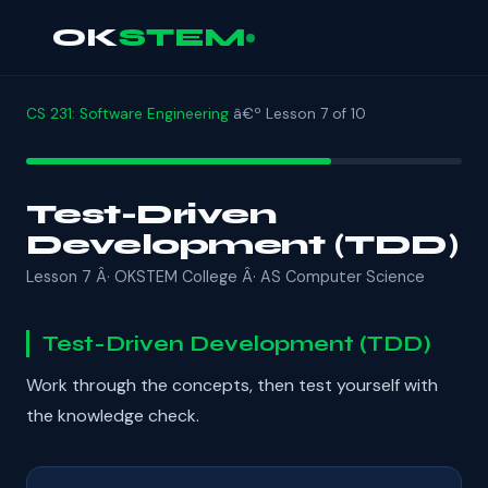
OK
STEM
CS 231: Software Engineering
â€º Lesson 7 of 10
Test-Driven
Development (TDD)
Lesson 7 Â· OKSTEM College Â· AS Computer Science
Test-Driven Development (TDD)
Work through the concepts, then test yourself with
the knowledge check.