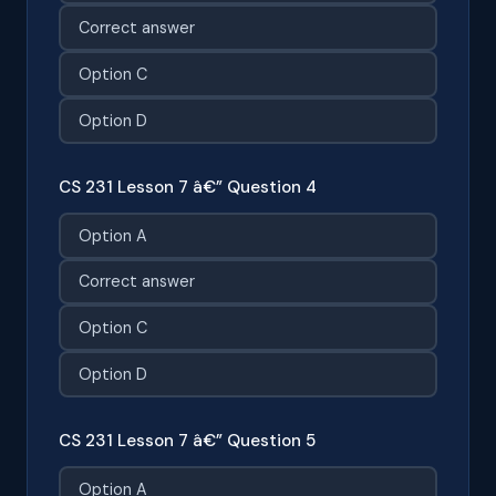
Correct answer
Option C
Option D
CS 231 Lesson 7 â€” Question 4
Option A
Correct answer
Option C
Option D
CS 231 Lesson 7 â€” Question 5
Option A