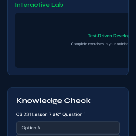
Interactive Lab
Knowledge Check
CS 231 Lesson 7 â€” Question 1
Option A