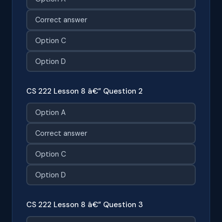
Correct answer
Option C
Option D
CS 222 Lesson 8 â€” Question 2
Option A
Correct answer
Option C
Option D
CS 222 Lesson 8 â€” Question 3