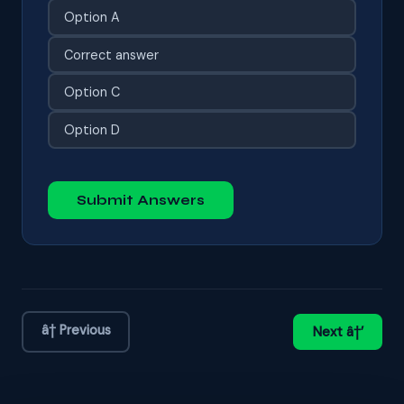
Option A
Correct answer
Option C
Option D
Submit Answers
â† Previous
Next â†’