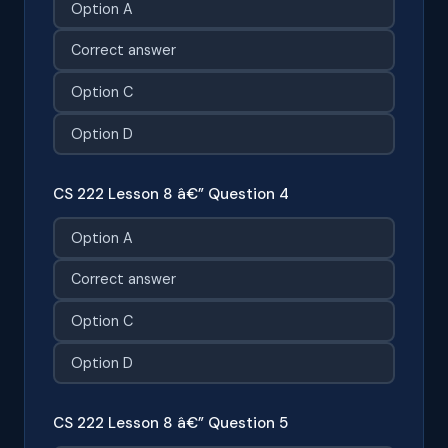
Option A
Correct answer
Option C
Option D
CS 222 Lesson 8 â€” Question 4
Option A
Correct answer
Option C
Option D
CS 222 Lesson 8 â€” Question 5