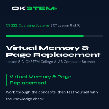
OK
STEM
CS 222: Operating Systems
â€º Lesson 8 of 10
Virtual Memory &
Page Replacement
Lesson 8 Â· OKSTEM College Â· AS Computer Science
Virtual Memory & Page
Replacement
Work through the concepts, then test yourself with
the knowledge check.