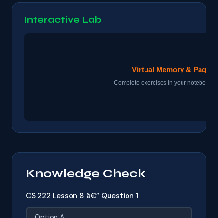
Interactive Lab
Knowledge Check
CS 222 Lesson 8 â€” Question 1
Option A