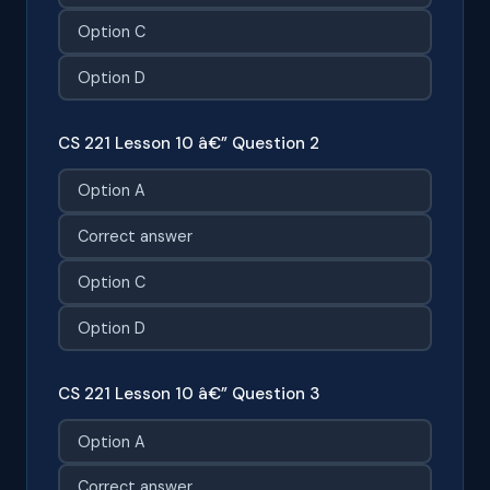
Option C
Option D
CS 221 Lesson 10 â€” Question 2
Option A
Correct answer
Option C
Option D
CS 221 Lesson 10 â€” Question 3
Option A
Correct answer