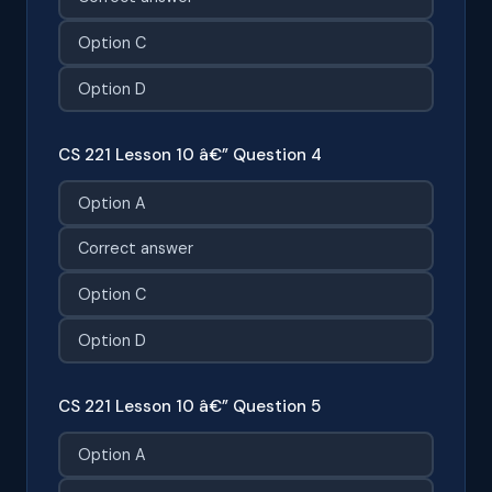
Option C
Option D
CS 221 Lesson 10 â€” Question 4
Option A
Correct answer
Option C
Option D
CS 221 Lesson 10 â€” Question 5
Option A