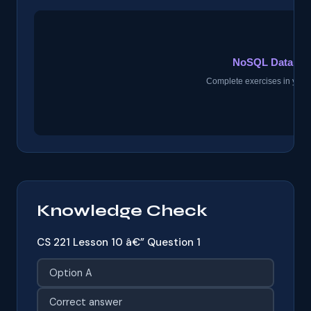
Knowledge Check
CS 221 Lesson 10 â€” Question 1
Option A
Correct answer