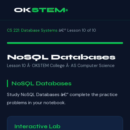
OK
STEM
CS 221: Database Systems
â€º Lesson 10 of 10
NoSQL Databases
Lesson 10 Â· OKSTEM College Â· AS Computer Science
NoSQL Databases
Study NoSQL Databases â€” complete the practice
problems in your notebook.
Interactive Lab