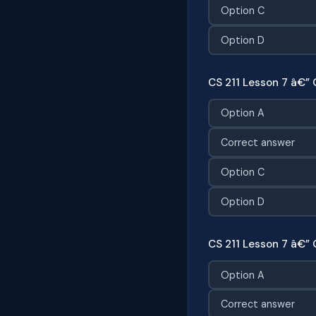
Option C
Option D
CS 211 Lesson 7 â€” 
Option A
Correct answer
Option C
Option D
CS 211 Lesson 7 â€” 
Option A
Correct answer