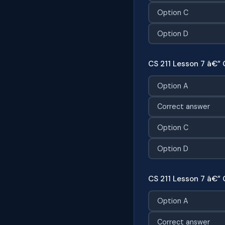
Option C
Option D
CS 211 Lesson 7 â€” 
Option A
Correct answer
Option C
Option D
CS 211 Lesson 7 â€” 
Option A
Correct answer