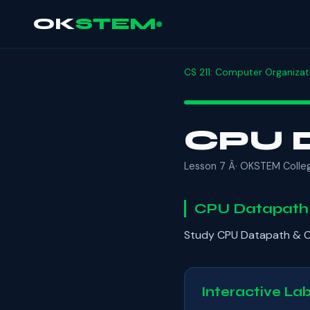
OK
STEM
CS 211: Computer Organizat
CPU D
Lesson 7 Â· OKSTEM Colle
CPU Datapath 
Study CPU Datapath & Co
Interactive La