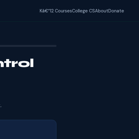
Kâ€“12 Courses
College CS
About
Donate
trol
.