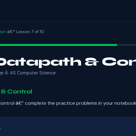
ion
â€º Lesson 7 of 10
atapath & Con
ge Â· AS Computer Science
& Control
ntrol â€” complete the practice problems in your notebook
b