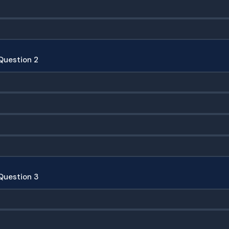
Question 2
Question 3