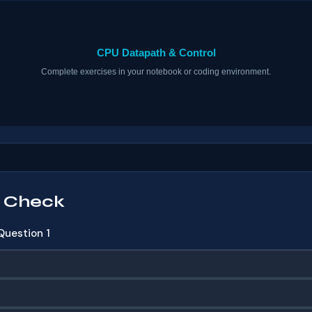
 Check
Question 1