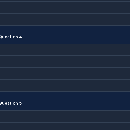
Question 4
Question 5