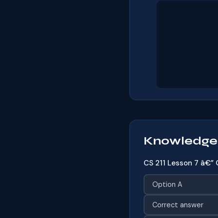
Knowledge
CS 211 Lesson 7 â€” 
Option A
Correct answer