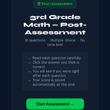
🏆 Post-Assessment
3rd Grade
Math — Post-
Assessment
16 questions · Multiple choice · No
time limit
Read each question carefully.
Click the answer you think is
correct.
You will see if you were right
after each question.
Your score is saved
automatically at the end.
Start Assessment →