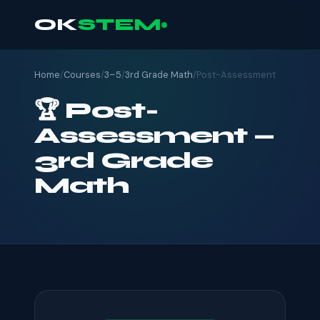
OK
STEM
Home
/
Courses
/
3–5
/
3rd Grade Math
/
Post-Assessment
🏆 Post-
Assessment —
3rd Grade
Math